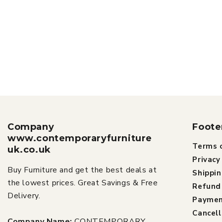
Company
Foote
www.contemporaryfurniture
Terms o
uk.co.uk
Privacy
Buy Furniture and get the best deals at
Shippin
the lowest prices. Great Savings & Free
Refund 
Delivery.
Paymen
Cancell
Company Name:
CONTEMPORARY