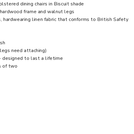
lstered dining chairs in Biscuit shade
d hardwood frame and walnut legs
, hardwearing linen fabric that conforms to British Safety
ish
(legs need attaching)
- designed to last a lifetime
s of two