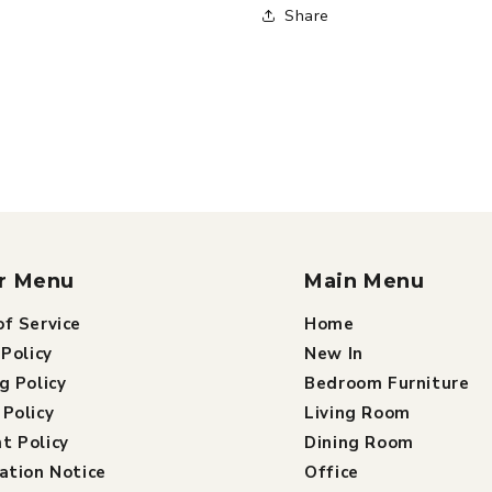
Share
r Menu
Main Menu
f Service
Home
 Policy
New In
g Policy
Bedroom Furniture
Policy
Living Room
t Policy
Dining Room
ation Notice
Office