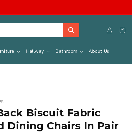
Log
Cart
in
rniture
Hallway
Bathroom
About Us
UK
Back Biscuit Fabric
 Dining Chairs In Pair