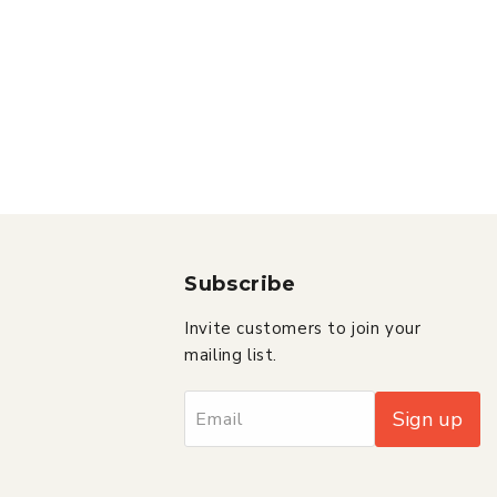
Subscribe
Invite customers to join your
mailing list.
Sign up
Email