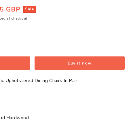
95 GBP
Sale
ted at checkout.
Buy it now
ic Upholstered Dining Chairs In Pair.
ed
Solid Hardwood