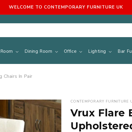
WELCOME TO CONTEMPORARY FURNITURE UK
g Room
Dining Room
Office
Lighting
Bar Fu
 Chairs In Pair
CONTEMPORARY FURNITURE 
Vrux Flare 
Upholstered