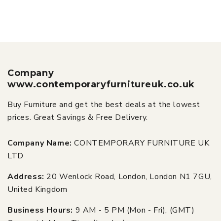
Company
www.contemporaryfurnitureuk.co.uk
Buy Furniture and get the best deals at the lowest
prices. Great Savings & Free Delivery.
Company Name:
CONTEMPORARY FURNITURE UK
LTD
Address:
20 Wenlock Road, London, London N1 7GU,
United Kingdom
Business Hours:
9 AM - 5 PM (Mon - Fri), (GMT)