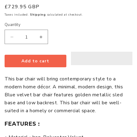
Regular
£729.95 GBP
price
Taxes included.
Shipping
calculated at checkout.
Quantity
Quantity
Decrease
Increase
quantity
quantity
for
for
Add to cart
Tamzin
Tamzin
Blue
Blue
Velvet
Velvet
This bar chair will bring contemporary style to a
Bar
Bar
modern home décor. A minimal, modern design, this
Chairs
Chairs
Blue velvet bar chair features golden metallic sled
With
With
base and low backrest. This bar chair will be well-
Low
Low
suited in a homely or commercial space.
Back
Back
In
In
FEATURES :
Pair
Pair