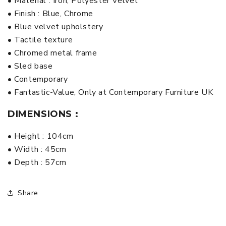
• Material : Iron, Polyester Velvet
• Finish : Blue, Chrome
• Blue velvet upholstery
• Tactile texture
• Chromed metal frame
• Sled base
• Contemporary
• Fantastic-Value, Only at Contemporary Furniture UK
DIMENSIONS :
• Height : 104cm
• Width : 45cm
• Depth : 57cm
Share