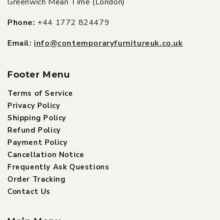
Greenwich Mean Time (London)
Phone:
+44 1772 824479
Email:
info@contemporaryfurnitureuk.co.uk
Footer Menu
Terms of Service
Privacy Policy
Shipping Policy
Refund Policy
Payment Policy
Cancellation Notice
Frequently Ask Questions
Order Tracking
Contact Us