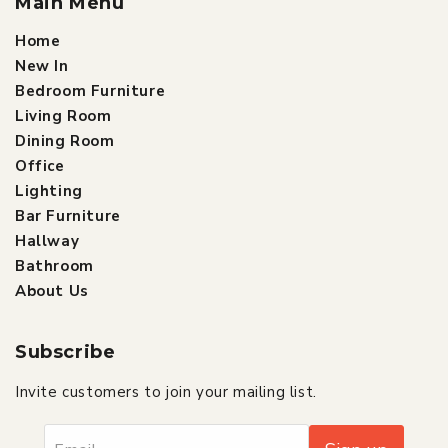
Main Menu
Home
New In
Bedroom Furniture
Living Room
Dining Room
Office
Lighting
Bar Furniture
Hallway
Bathroom
About Us
Subscribe
Invite customers to join your mailing list.