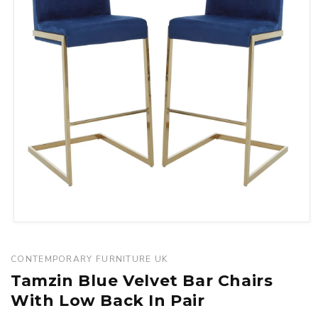
Open
media
1
CONTEMPORARY FURNITURE UK
in
Tamzin Blue Velvet Bar Chairs
modal
With Low Back In Pair