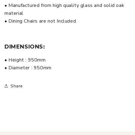
• Manufactured from high quality glass and solid oak
material
• Dining Chairs are not Included
DIMENSIONS:
• Height : 950mm
• Diameter : 950mm
Share