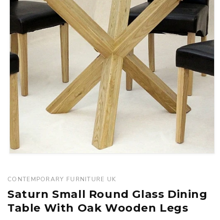
Open
media
1
CONTEMPORARY FURNITURE UK
in
Saturn Small Round Glass Dining
modal
Table With Oak Wooden Legs