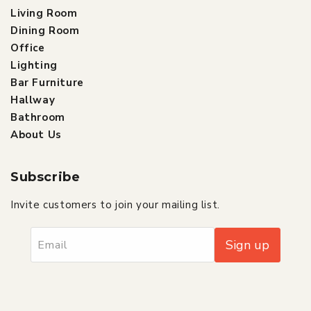
Living Room
Dining Room
Office
Lighting
Bar Furniture
Hallway
Bathroom
About Us
Subscribe
Invite customers to join your mailing list.
Sign up
Email
Payment