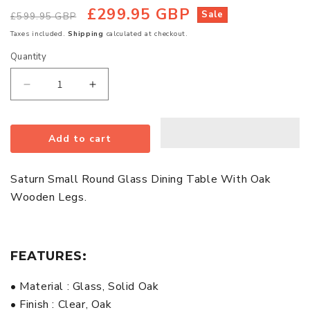
£299.95 GBP
Regular
Sale
Sale
£599.95 GBP
price
price
Taxes included.
Shipping
calculated at checkout.
Quantity
Quantity
Decrease
Increase
quantity
quantity
for
for
Add to cart
Saturn
Saturn
Small
Small
Round
Round
Saturn Small Round Glass Dining Table With Oak
Glass
Glass
Wooden Legs.
Dining
Dining
Table
Table
With
With
FEATURES:
Oak
Oak
Wooden
Wooden
• Material : Glass, Solid Oak
Legs
Legs
• Finish : Clear, Oak