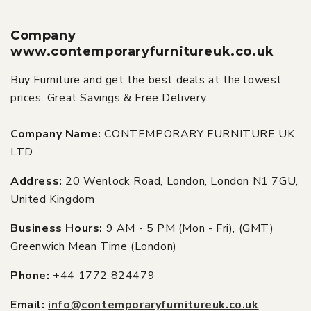
Company
www.contemporaryfurnitureuk.co.uk
Buy Furniture and get the best deals at the lowest
prices. Great Savings & Free Delivery.
Company Name:
CONTEMPORARY FURNITURE UK
LTD
Address:
20 Wenlock Road, London, London N1 7GU,
United Kingdom
Business Hours:
9 AM - 5 PM (Mon - Fri), (GMT)
Greenwich Mean Time (London)
Phone:
+44 1772 824479
Email:
info@contemporaryfurnitureuk.co.uk