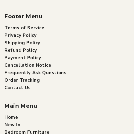
Footer Menu
Terms of Service
Privacy Policy
Shipping Policy
Refund Policy
Payment Policy
Cancellation Notice
Frequently Ask Questions
Order Tracking
Contact Us
Main Menu
Home
New In
Bedroom Furniture