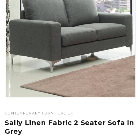
Open
media
1
CONTEMPORARY FURNITURE UK
in
Sally Linen Fabric 2 Seater Sofa In
modal
Grey