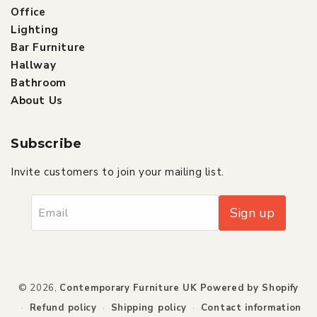
Office
Lighting
Bar Furniture
Hallway
Bathroom
About Us
Subscribe
Invite customers to join your mailing list.
Sign up
Email
Payment
© 2026,
Contemporary Furniture UK
Powered by Shopify
methods
Refund policy
Shipping policy
Contact information