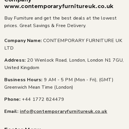
www.contemporaryfurnitureuk.co.uk
Buy Furniture and get the best deals at the lowest
prices. Great Savings & Free Delivery.
Company Name:
CONTEMPORARY FURNITURE UK
LTD
Address:
20 Wenlock Road, London, London N1 7GU,
United Kingdom
Business Hours:
9 AM - 5 PM (Mon - Fri), (GMT)
Greenwich Mean Time (London)
Phone:
+44 1772 824479
Email:
info@contemporaryfurnitureuk.co.uk