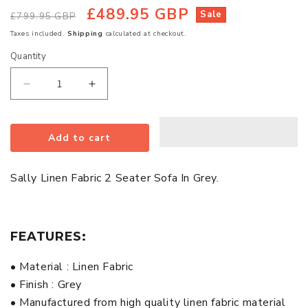
£489.95 GBP
Regular
Sale
Sale
£799.95 GBP
price
price
Taxes included.
Shipping
calculated at checkout.
Quantity
Quantity
Decrease
Increase
quantity
quantity
for
for
Add to cart
Sally
Sally
Linen
Linen
Fabric
Fabric
Sally Linen Fabric 2 Seater Sofa In Grey.
2
2
Seater
Seater
Sofa
Sofa
FEATURES:
In
In
Grey
Grey
• Material : Linen Fabric
• Finish : Grey
• Manufactured from high quality linen fabric material