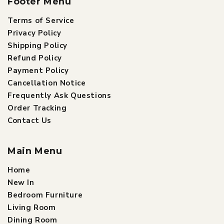
Footer Menu
Terms of Service
Privacy Policy
Shipping Policy
Refund Policy
Payment Policy
Cancellation Notice
Frequently Ask Questions
Order Tracking
Contact Us
Main Menu
Home
New In
Bedroom Furniture
Living Room
Dining Room