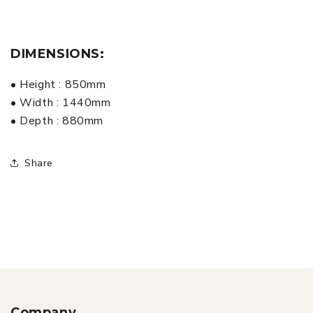
DIMENSIONS:
• Height : 850mm
• Width : 1440mm
• Depth : 880mm
Share
Company