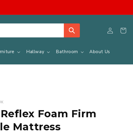
Log
Cart
in
rniture
Hallway
Bathroom
About Us
UK
 Reflex Foam Firm
le Mattress