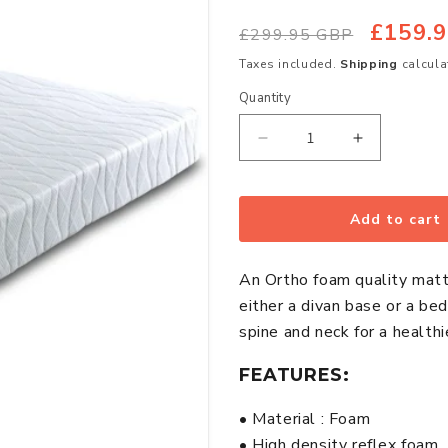
£159.
Regular
Sale
£299.95 GBP
price
price
Taxes included.
Shipping
calcula
Quantity
Quantity
Decrease
Increase
quantity
quantity
for
for
Ortho
Ortho
Add to cart
1500
1500
Reflex
Reflex
An Ortho foam quality matt
Foam
Foam
either a divan base or a be
Firm
Firm
spine and neck for a health
Small
Small
Double
Double
FEATURES:
Mattress
Mattress
• Material : Foam
• High density reflex foam