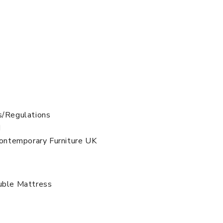
s/Regulations
d
 Contemporary Furniture UK
uble Mattress