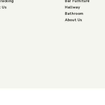
racking
Bar Furniture
t Us
Hallway
Bathroom
About Us
Payment
ed by Shopify
Refund policy
Shipping policy
Contact info
methods