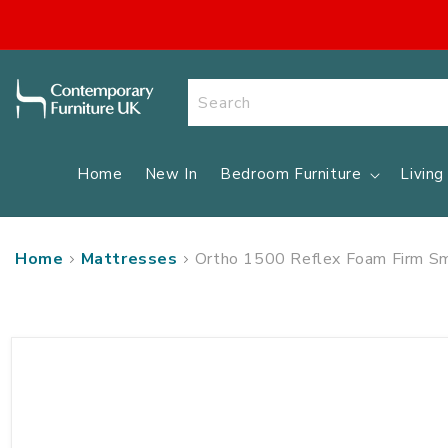
SKIP TO
CONTENT
Search
Home
New In
Bedroom Furniture
Livin
Home
Mattresses
Ortho 1500 Reflex Foam Firm Sm
SKIP TO
PRODUCT
INFORMATION