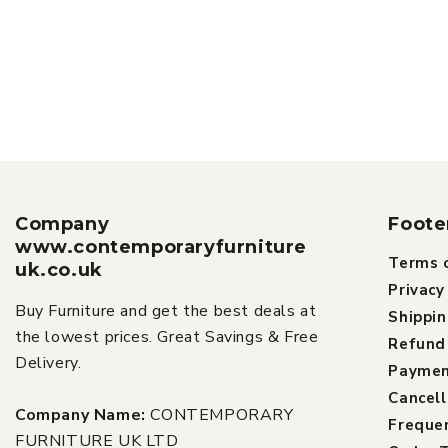
Company
Foote
www.contemporaryfurniture
Terms o
uk.co.uk
Privacy
Buy Furniture and get the best deals at
Shippin
the lowest prices. Great Savings & Free
Refund 
Delivery.
Paymen
Cancell
Company Name:
CONTEMPORARY
Freque
FURNITURE UK LTD