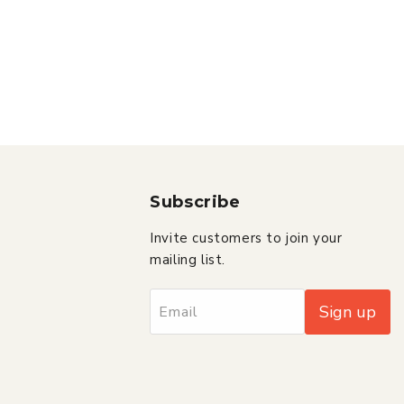
Subscribe
Invite customers to join your
mailing list.
Sign up
Email