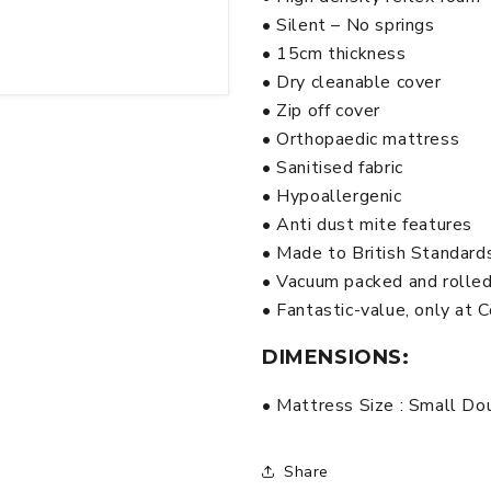
• Silent – No springs
• 15cm thickness
• Dry cleanable cover
• Zip off cover
• Orthopaedic mattress
• Sanitised fabric
• Hypoallergenic
• Anti dust mite features
• Made to British Standard
• Vacuum packed and rolle
• Fantastic-value, only at
DIMENSIONS:
• Mattress Size : Small Do
Share