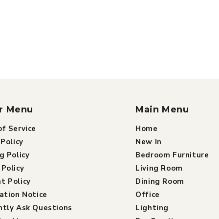
r Menu
Main Menu
f Service
Home
 Policy
New In
g Policy
Bedroom Furniture
Policy
Living Room
t Policy
Dining Room
ation Notice
Office
ntly Ask Questions
Lighting