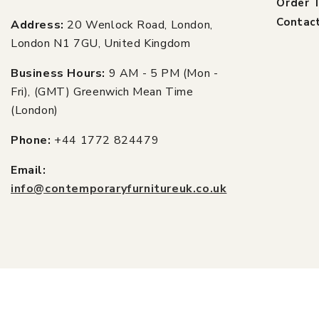
Order T
Contac
Address:
20 Wenlock Road, London,
London N1 7GU, United Kingdom
Business Hours:
9 AM - 5 PM (Mon -
Fri), (GMT) Greenwich Mean Time
(London)
Phone:
+44 1772 824479
Email:
info@contemporaryfurnitureuk.co.uk
© 2026,
Contemporary Furniture UK
Power