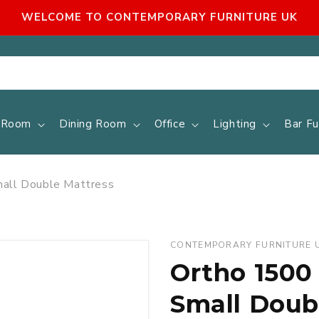
WELCOME TO CONTEMPORARY FURNITURE UK
g Room
Dining Room
Office
Lighting
Bar Fu
all Double Mattress
CONTEMPORARY FURNITURE 
Ortho 1500
Small Doub