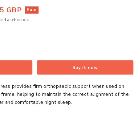
95 GBP
Sale
ted at checkout.
Buy it now
ress provides firm orthopaedic support when used on
d frame, helping to maintain the correct alignment of the
ier and comfortable night sleep.