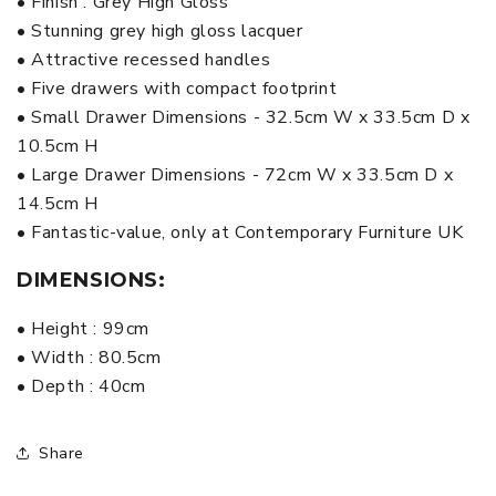
• Finish : Grey High Gloss
• Stunning grey high gloss lacquer
• Attractive recessed handles
• Five drawers with compact footprint
• Small Drawer Dimensions - 32.5cm W x 33.5cm D x
10.5cm H
• Large Drawer Dimensions - 72cm W x 33.5cm D x
14.5cm H
• Fantastic-value, only at Contemporary Furniture UK
DIMENSIONS:
• Height : 99cm
• Width : 80.5cm
• Depth : 40cm
Share