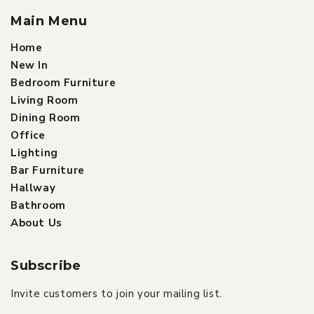
Main Menu
Home
New In
Bedroom Furniture
Living Room
Dining Room
Office
Lighting
Bar Furniture
Hallway
Bathroom
About Us
Subscribe
Invite customers to join your mailing list.