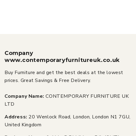
Company
www.contemporaryfurnitureuk.co.uk
Buy Furniture and get the best deals at the lowest
prices. Great Savings & Free Delivery.
Company Name:
CONTEMPORARY FURNITURE UK
LTD
Address:
20 Wenlock Road, London, London N1 7GU,
United Kingdom