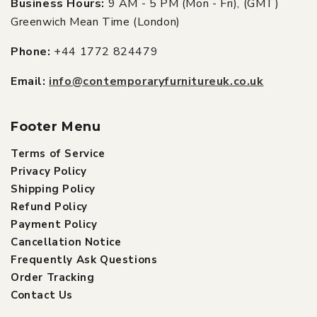
Business Hours:
9 AM - 5 PM (Mon - Fri), (GMT)
Greenwich Mean Time (London)
Phone:
+44 1772 824479
Email:
info@contemporaryfurnitureuk.co.uk
Footer Menu
Terms of Service
Privacy Policy
Shipping Policy
Refund Policy
Payment Policy
Cancellation Notice
Frequently Ask Questions
Order Tracking
Contact Us