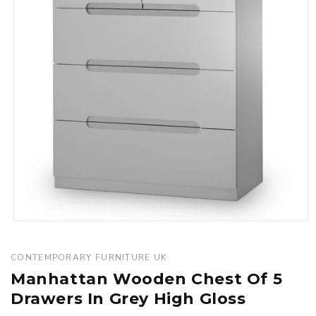
Open
media
1
CONTEMPORARY FURNITURE UK
in
Manhattan Wooden Chest Of 5
modal
Drawers In Grey High Gloss