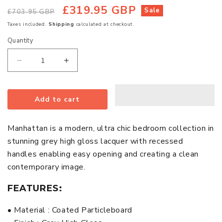
£319.95 GBP
Regular
Sale
Sale
£703.95 GBP
price
price
Taxes included.
Shipping
calculated at checkout.
Quantity
Quantity
Decrease
Increase
quantity
quantity
for
for
Add to cart
Manhattan
Manhattan
Wooden
Wooden
Chest
Chest
Manhattan is a modern, ultra chic bedroom collection in
Of
Of
stunning grey high gloss lacquer with recessed
5
5
handles enabling easy opening and creating a clean
Drawers
Drawers
contemporary image.
In
In
Grey
Grey
FEATURES:
High
High
Gloss
Gloss
• Material : Coated Particleboard