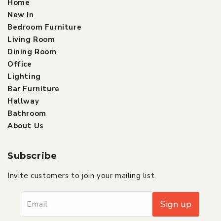
Home
New In
Bedroom Furniture
Living Room
Dining Room
Office
Lighting
Bar Furniture
Hallway
Bathroom
About Us
Subscribe
Invite customers to join your mailing list.
Sign up
Email