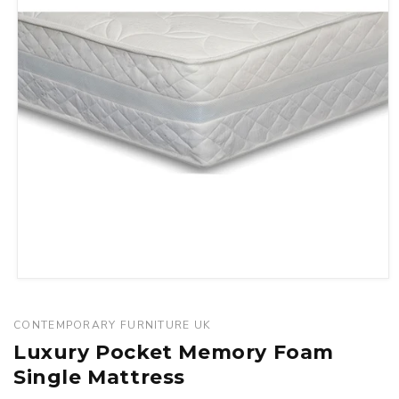
Open
media
1
CONTEMPORARY FURNITURE UK
in
Luxury Pocket Memory Foam
modal
Single Mattress