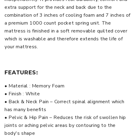
extra support for the neck and back due to the
combination of 3 inches of cooling foam and 7 inches of
a premium 1000 count pocket spring unit. The
mattress is finished in a soft removable quilted cover
which is washable and therefore extends the life of
your mattress.
FEATURES:
• Material : Memory Foam
• Finish : White
• Back & Neck Pain – Correct spinal alignment which
has many benefits
• Pelvic & Hip Pain – Reduces the risk of swollen hip
joints or aching pelvic areas by contouring to the
body's shape