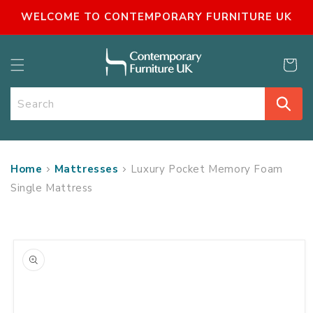
SKIP TO
WELCOME TO CONTEMPORARY FURNITURE UK
CONTENT
Cart
Search
Home
Mattresses
Luxury Pocket Memory Foam
Single Mattress
SKIP TO
PRODUCT
INFORMATION