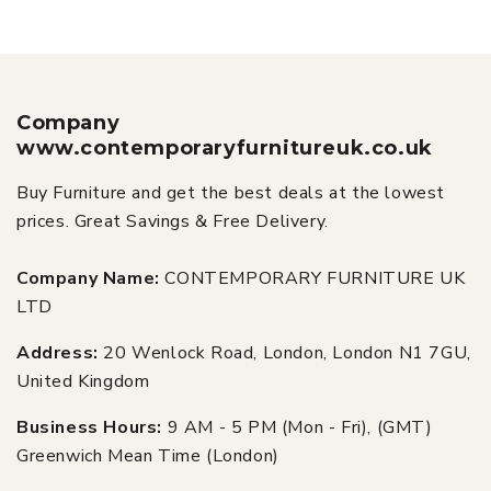
Company
www.contemporaryfurnitureuk.co.uk
Buy Furniture and get the best deals at the lowest
prices. Great Savings & Free Delivery.
Company Name:
CONTEMPORARY FURNITURE UK
LTD
Address:
20 Wenlock Road, London, London N1 7GU,
United Kingdom
Business Hours:
9 AM - 5 PM (Mon - Fri), (GMT)
Greenwich Mean Time (London)