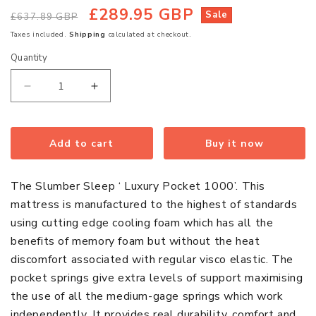
£289.95 GBP
Regular
Sale
Sale
£637.89 GBP
price
price
Taxes included.
Shipping
calculated at checkout.
Quantity
Quantity
Decrease
Increase
quantity
quantity
for
for
Luxury
Luxury
Add to cart
Buy it now
Pocket
Pocket
Memory
Memory
The Slumber Sleep ‘ Luxury Pocket 1000’. This
Foam
Foam
mattress is manufactured to the highest of standards
Single
Single
using cutting edge cooling foam which has all the
Mattress
Mattress
benefits of memory foam but without the heat
discomfort associated with regular visco elastic. The
pocket springs give extra levels of support maximising
the use of all the medium-gage springs which work
independently. It provides real durability, comfort and