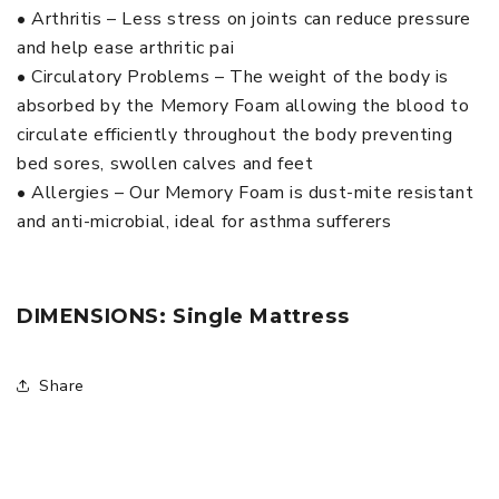
• Arthritis – Less stress on joints can reduce pressure
and help ease arthritic pai
• Circulatory Problems – The weight of the body is
absorbed by the Memory Foam allowing the blood to
circulate efficiently throughout the body preventing
bed sores, swollen calves and feet
• Allergies – Our Memory Foam is dust-mite resistant
and anti-microbial, ideal for asthma sufferers
DIMENSIONS: Single Mattress
Share