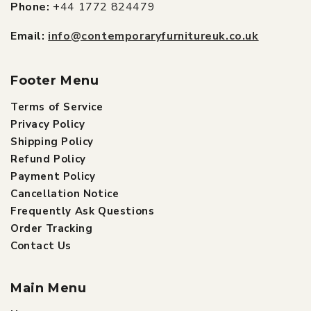
Phone:
+44 1772 824479
Email:
info@contemporaryfurnitureuk.co.uk
Footer Menu
Terms of Service
Privacy Policy
Shipping Policy
Refund Policy
Payment Policy
Cancellation Notice
Frequently Ask Questions
Order Tracking
Contact Us
Main Menu