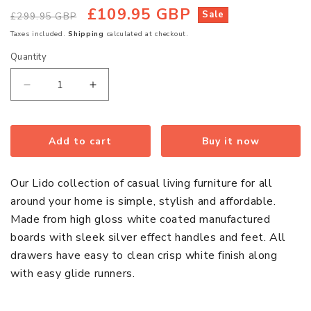
£109.95 GBP
Regular
Sale
Sale
£299.95 GBP
price
price
Taxes included.
Shipping
calculated at checkout.
Quantity
Quantity
Decrease
Increase
quantity
quantity
for
for
Lido
Lido
Add to cart
Buy it now
Wooden
Wooden
Flatscreen
Flatscreen
Our Lido collection of casual living furniture for all
TV
TV
around your home is simple, stylish and affordable.
Stand
Stand
Made from high gloss white coated manufactured
In
In
boards with sleek silver effect handles and feet. All
White
White
drawers have easy to clean crisp white finish along
High
High
with easy glide runners.
Gloss
Gloss