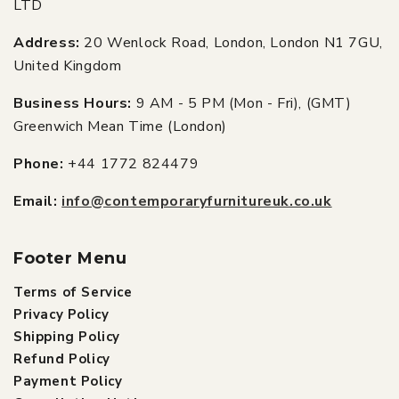
LTD
Address:
20 Wenlock Road, London, London N1 7GU,
United Kingdom
Business Hours:
9 AM - 5 PM (Mon - Fri), (GMT)
Greenwich Mean Time (London)
Phone:
+44 1772 824479
Email:
info@contemporaryfurnitureuk.co.uk
Footer Menu
Terms of Service
Privacy Policy
Shipping Policy
Refund Policy
Payment Policy