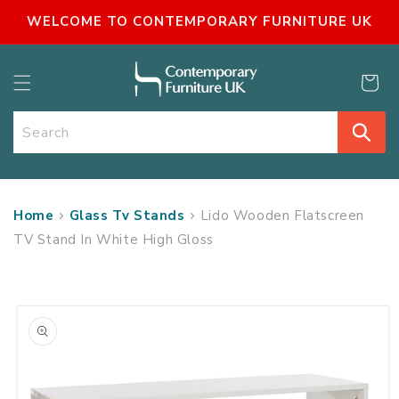
SKIP TO
WELCOME TO CONTEMPORARY FURNITURE UK
CONTENT
Cart
Search
Home
Glass Tv Stands
Lido Wooden Flatscreen
TV Stand In White High Gloss
SKIP TO
PRODUCT
INFORMATION