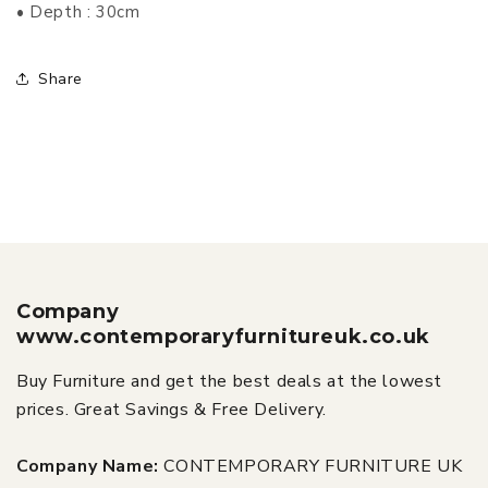
• Depth : 30cm
Share
Company
www.contemporaryfurnitureuk.co.uk
Buy Furniture and get the best deals at the lowest
prices. Great Savings & Free Delivery.
Company Name:
CONTEMPORARY FURNITURE UK