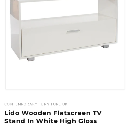
Open
media
1
CONTEMPORARY FURNITURE UK
in
Lido Wooden Flatscreen TV
modal
Stand In White High Gloss