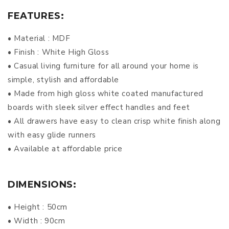
FEATURES:
• Material : MDF
• Finish : White High Gloss
• Casual living furniture for all around your home is
simple, stylish and affordable
• Made from high gloss white coated manufactured
boards with sleek silver effect handles and feet
• All drawers have easy to clean crisp white finish along
with easy glide runners
• Available at affordable price
DIMENSIONS:
• Height : 50cm
• Width : 90cm