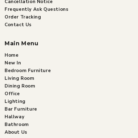
Cancellation Notice
Frequently Ask Questions
Order Tracking
Contact Us
Main Menu
Home
New In
Bedroom Furniture
Living Room
Dining Room
Office
Lighting
Bar Furniture
Hallway
Bathroom
About Us