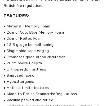
British fire regulations.
FEATURES:
• Material : Memory Foam
• 2cm of Cool Blue Memory Foam
• 2cm of Reflex Foam
• 13.5 gauge bonnell spring
• Single side tape edging
• Promotes good blood circulation
• 20cm overall depth
• Orthopaedic mattress
• Sanitised fabric
• Hypoallergenic
• Anti dust mite features
• Made to British Standards/Regulations
• Vacuum packed and rolled