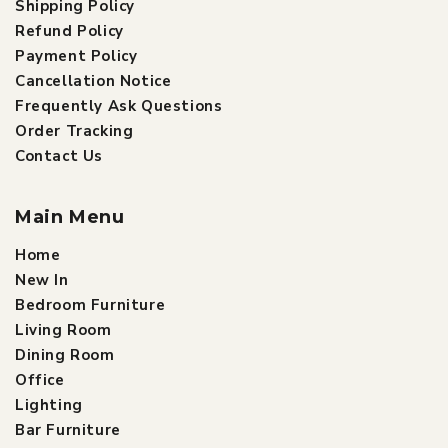
Shipping Policy
Refund Policy
Payment Policy
Cancellation Notice
Frequently Ask Questions
Order Tracking
Contact Us
Main Menu
Home
New In
Bedroom Furniture
Living Room
Dining Room
Office
Lighting
Bar Furniture