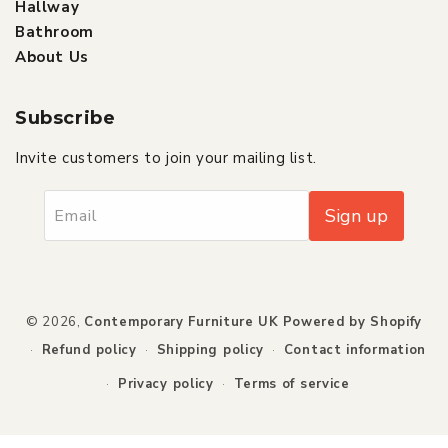
Hallway
Bathroom
About Us
Subscribe
Invite customers to join your mailing list.
Sign up
Email
Payment
© 2026,
Contemporary Furniture UK
Powered by Shopify
methods
Refund policy
Shipping policy
Contact information
Privacy policy
Terms of service