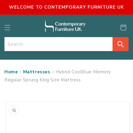
SKIP TO
WELCOME TO CONTEMPORARY FURNITURE UK
CONTENT
Cart
Search
Home
Mattresses
Hybrid CoolBlue Memory
Regular Sprung King Size Mattress
SKIP TO
PRODUCT
INFORMATION