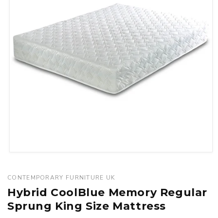
Open
media
1
CONTEMPORARY FURNITURE UK
in
Hybrid CoolBlue Memory Regular
modal
Sprung King Size Mattress