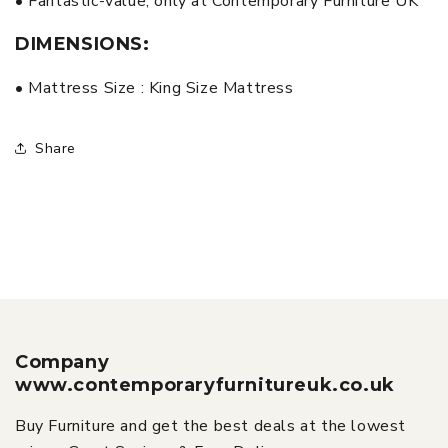
• Fantastic-value, only at Contemporary Furniture UK
DIMENSIONS:
• Mattress Size : King Size Mattress
Share
Company
www.contemporaryfurnitureuk.co.uk
Buy Furniture and get the best deals at the lowest