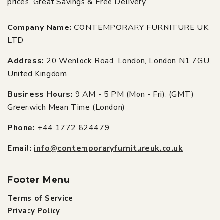
prices. Great Savings & Free Delivery.
Company Name:
CONTEMPORARY FURNITURE UK
LTD
Address:
20 Wenlock Road, London, London N1 7GU,
United Kingdom
Business Hours:
9 AM - 5 PM (Mon - Fri), (GMT)
Greenwich Mean Time (London)
Phone:
+44 1772 824479
Email:
info@contemporaryfurnitureuk.co.uk
Footer Menu
Terms of Service
Privacy Policy