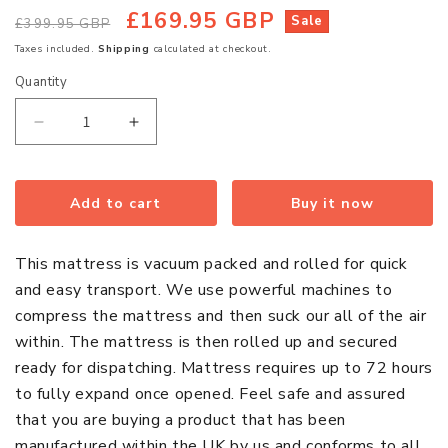
£169.95 GBP
Regular
Sale
Sale
£399.95 GBP
price
price
Taxes included.
Shipping
calculated at checkout.
Quantity
Quantity
Decrease
Increase
quantity
quantity
for
for
Hybrid
Hybrid
Add to cart
Buy it now
CoolBlue
CoolBlue
Memory
Memory
This mattress is vacuum packed and rolled for quick
Regular
Regular
and easy transport. We use powerful machines to
Sprung
Sprung
compress the mattress and then suck our all of the air
King
King
within. The mattress is then rolled up and secured
Size
Size
ready for dispatching. Mattress requires up to 72 hours
Mattress
Mattress
to fully expand once opened. Feel safe and assured
that you are buying a product that has been
manufactured within the UK by us and conforms to all