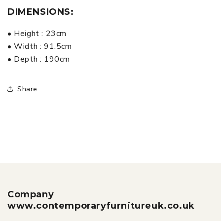
DIMENSIONS:
• Height : 23cm
• Width : 91.5cm
• Depth : 190cm
Share
Company
www.contemporaryfurnitureuk.co.uk