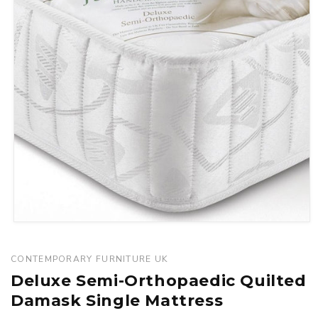
Open
media
1
CONTEMPORARY FURNITURE UK
in
Deluxe Semi-Orthopaedic Quilted
modal
Damask Single Mattress