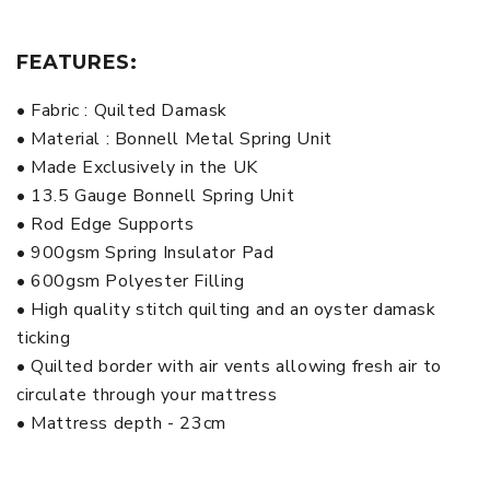
FEATURES:
• Fabric : Quilted Damask
• Material : Bonnell Metal Spring Unit
• Made Exclusively in the UK
• 13.5 Gauge Bonnell Spring Unit
• Rod Edge Supports
• 900gsm Spring Insulator Pad
• 600gsm Polyester Filling
• High quality stitch quilting and an oyster damask
ticking
• Quilted border with air vents allowing fresh air to
circulate through your mattress
• Mattress depth - 23cm