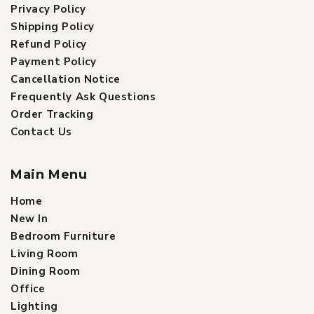
Privacy Policy
Shipping Policy
Refund Policy
Payment Policy
Cancellation Notice
Frequently Ask Questions
Order Tracking
Contact Us
Main Menu
Home
New In
Bedroom Furniture
Living Room
Dining Room
Office
Lighting