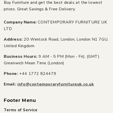
Buy Furniture and get the best deals at the lowest
prices. Great Savings & Free Delivery.
Company Name:
CONTEMPORARY FURNITURE UK
LTD
Address:
20 Wenlock Road, London, London N1 7GU,
United Kingdom
Business Hours:
9 AM - 5 PM (Mon - Fri), (GMT)
Greenwich Mean Time (London)
Phone:
+44 1772 824479
Email:
info@contemporaryfurnitureuk.co.uk
Footer Menu
Terms of Service