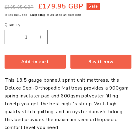
£179.95 GBP
Regular
Sale
Sale
£395.95 GBP
price
price
Taxes included.
Shipping
calculated at checkout.
Quantity
Quantity
Decrease
Increase
quantity
quantity
for
for
Deluxe
Deluxe
Add to cart
Buy it now
Semi-
Semi-
Orthopaedic
Orthopaedic
This 13.5 gauge bonnell sprint unit mattress, this
Quilted
Quilted
Deluxe Sepi-Orthopadic Mattress provides a 900gsm
Damask
Damask
spring insulater pad and 600gsm polyester filling
Single
Single
tohelp you get the best night's sleep. With high
Mattress
Mattress
quality stitch quilting, and an oyster damask ticking
this bed provides the maximum semi orthopaedic
comfort level you need.