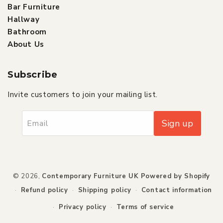
Bar Furniture
Hallway
Bathroom
About Us
Subscribe
Invite customers to join your mailing list.
Sign up
Email
Payment
© 2026,
Contemporary Furniture UK
Powered by Shopify
methods
Refund policy
Shipping policy
Contact information
Privacy policy
Terms of service