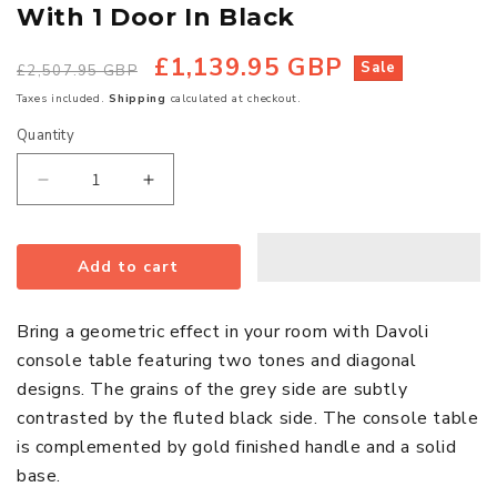
With 1 Door In Black
£1,139.95 GBP
Regular
Sale
Sale
£2,507.95 GBP
price
price
Taxes included.
Shipping
calculated at checkout.
Quantity
Quantity
Decrease
Increase
quantity
quantity
for
for
Add to cart
Davoli
Davoli
Wooden
Wooden
Console
Console
Bring a geometric effect in your room with Davoli
Table
Table
console table featuring two tones and diagonal
With
With
designs. The grains of the grey side are subtly
1
1
contrasted by the fluted black side. The console table
Door
Door
is complemented by gold finished handle and a solid
In
In
base.
Black
Black