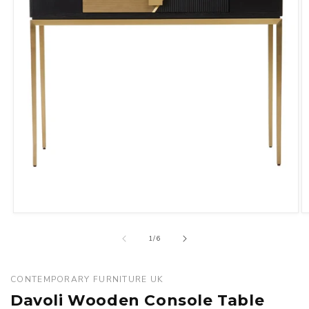
Open
O
media
m
of
1
/
6
1
2
in
in
modal
m
CONTEMPORARY FURNITURE UK
Davoli Wooden Console Table