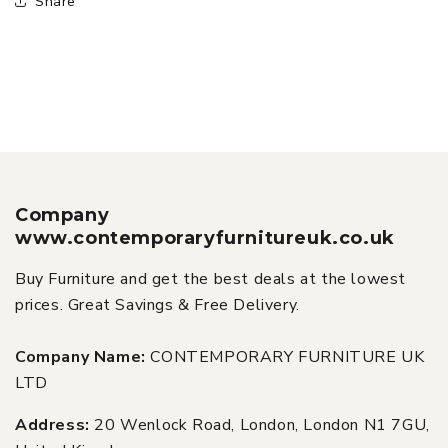
Share
Company
www.contemporaryfurnitureuk.co.uk
Buy Furniture and get the best deals at the lowest
prices. Great Savings & Free Delivery.
Company Name:
CONTEMPORARY FURNITURE UK
LTD
Address:
20 Wenlock Road, London, London N1 7GU,