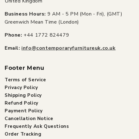
United Kingdom
Business Hours:
9 AM - 5 PM (Mon - Fri), (GMT)
Greenwich Mean Time (London)
Phone:
+44 1772 824479
Email:
info@contemporaryfurnitureuk.co.uk
Footer Menu
Terms of Service
Privacy Policy
Shipping Policy
Refund Policy
Payment Policy
Cancellation Notice
Frequently Ask Questions
Order Tracking