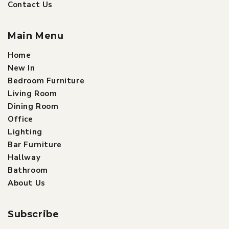
Contact Us
Main Menu
Home
New In
Bedroom Furniture
Living Room
Dining Room
Office
Lighting
Bar Furniture
Hallway
Bathroom
About Us
Subscribe