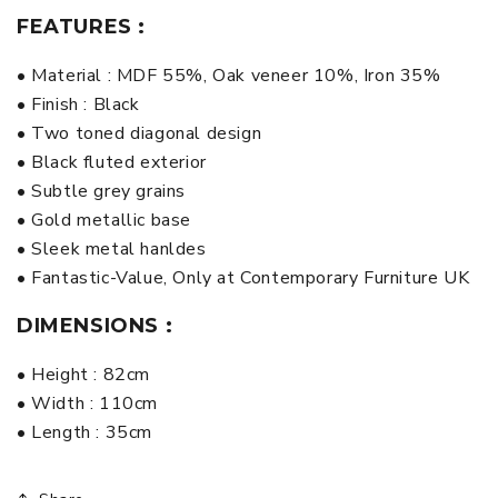
FEATURES :
• Material : MDF 55%, Oak veneer 10%, Iron 35%
• Finish : Black
• Two toned diagonal design
• Black fluted exterior
• Subtle grey grains
• Gold metallic base
• Sleek metal hanldes
• Fantastic-Value, Only at Contemporary Furniture UK
DIMENSIONS :
• Height : 82cm
• Width : 110cm
• Length : 35cm