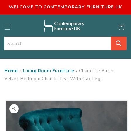
SKIP TO
WELCOME TO CONTEMPORARY FURNITURE UK
CONTENT
Cart
Search
Home
Living Room Furniture
Charlotte Plush
Velvet Bedroom Chair In Teal With Oak Legs
SKIP TO
PRODUCT
INFORMATION