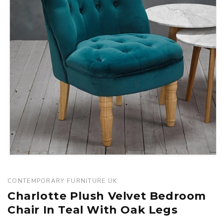
Open
media
1
CONTEMPORARY FURNITURE UK
in
Charlotte Plush Velvet Bedroom
modal
Chair In Teal With Oak Legs