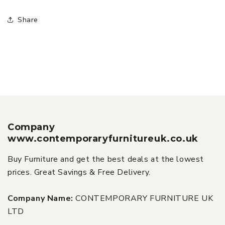
Share
Company
www.contemporaryfurnitureuk.co.uk
Buy Furniture and get the best deals at the lowest
prices. Great Savings & Free Delivery.
Company Name:
CONTEMPORARY FURNITURE UK
LTD