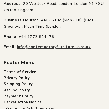
Address:
20 Wenlock Road, London, London N1 7GU,
United Kingdom
Business Hours:
9 AM - 5 PM (Mon - Fri), (GMT)
Greenwich Mean Time (London)
Phone:
+44 1772 824479
Email:
info@contemporaryfurnitureuk.co.uk
Footer Menu
Terms of Service
Privacy Policy
Shipping Policy
Refund Policy
Payment Policy
Cancellation Notice
Frequently Ask Questions