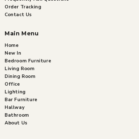
Order Tracking
Contact Us
Main Menu
Home
New In
Bedroom Furniture
Living Room
Dining Room
Office
Lighting
Bar Furniture
Hallway
Bathroom
About Us