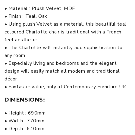
• Material : Plush Velvet, MDF
• Finish : Teal, Oak
• Using plush Velvet as a material, this beautiful teal
coloured Charlotte chair is traditional with a French
feel aesthetic
• The Charlotte will instantly add sophistication to
any room
• Especially living and bedrooms and the elegant
design will easily match all modern and traditional
décor
• Fantastic-value, only at Contemporary Furniture UK
DIMENSIONS:
• Height : 690mm
• Width : 770mm
• Depth : 640mm