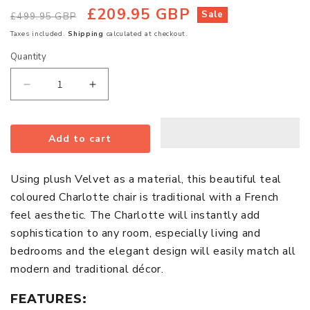
£209.95 GBP
Regular
Sale
Sale
£499.95 GBP
price
price
Taxes included.
Shipping
calculated at checkout.
Quantity
Quantity
Decrease
Increase
quantity
quantity
for
for
Add to cart
Charlotte
Charlotte
Plush
Plush
Velvet
Velvet
Using plush Velvet as a material, this beautiful teal
Bedroom
Bedroom
coloured Charlotte chair is traditional with a French
Chair
Chair
feel aesthetic. The Charlotte will instantly add
In
In
sophistication to any room, especially living and
Teal
Teal
bedrooms and the elegant design will easily match all
With
With
modern and traditional décor.
Oak
Oak
Legs
Legs
FEATURES: