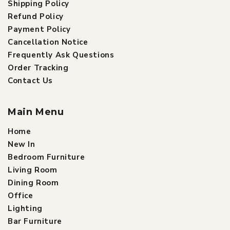
Shipping Policy
Refund Policy
Payment Policy
Cancellation Notice
Frequently Ask Questions
Order Tracking
Contact Us
Main Menu
Home
New In
Bedroom Furniture
Living Room
Dining Room
Office
Lighting
Bar Furniture