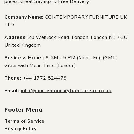
prices. Great Savings & Free Delivery.
Company Name:
CONTEMPORARY FURNITURE UK
LTD
Address:
20 Wenlock Road, London, London N1 7GU,
United Kingdom
Business Hours:
9 AM - 5 PM (Mon - Fri), (GMT)
Greenwich Mean Time (London)
Phone:
+44 1772 824479
Email:
info@contemporaryfurnitureuk.co.uk
Footer Menu
Terms of Service
Privacy Policy