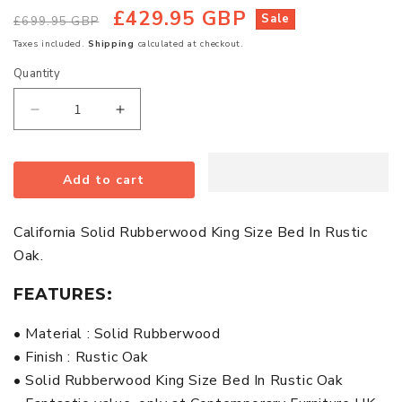
£429.95 GBP
Regular
Sale
Sale
£699.95 GBP
price
price
Taxes included.
Shipping
calculated at checkout.
Quantity
Quantity
Decrease
Increase
quantity
quantity
for
for
Add to cart
California
California
Solid
Solid
Rubberwood
Rubberwood
California Solid Rubberwood King Size Bed In Rustic
King
King
Oak.
Size
Size
Bed
Bed
FEATURES:
In
In
Rustic
Rustic
• Material : Solid Rubberwood
Oak
Oak
• Finish : Rustic Oak
• Solid Rubberwood King Size Bed In Rustic Oak