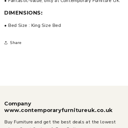
• Fantastic-value, only at Contemporary Furniture UK
DIMENSIONS:
• Bed Size : King Size Bed
Share
Company
www.contemporaryfurnitureuk.co.uk
Buy Furniture and get the best deals at the lowest