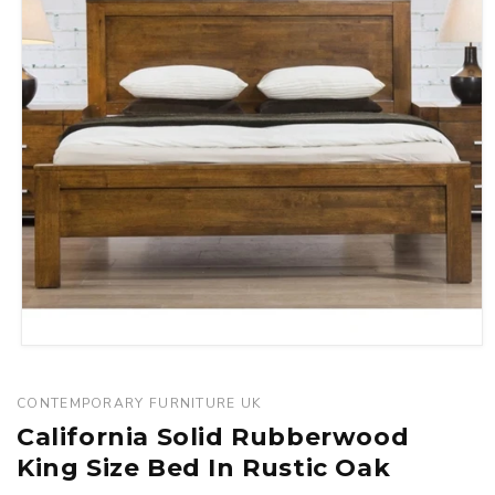
Open
media
1
CONTEMPORARY FURNITURE UK
in
California Solid Rubberwood
modal
King Size Bed In Rustic Oak