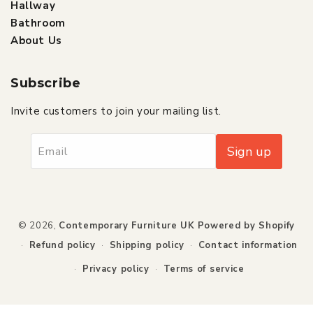
Hallway
Bathroom
About Us
Subscribe
Invite customers to join your mailing list.
Sign up
Email
Payment
© 2026,
Contemporary Furniture UK
Powered by Shopify
methods
Refund policy
Shipping policy
Contact information
Privacy policy
Terms of service