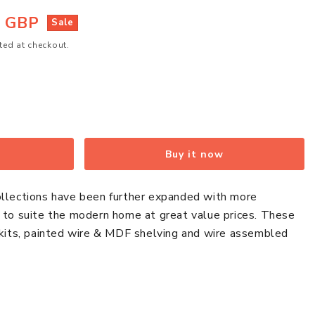
5 GBP
Sale
ted at checkout.
Buy it now
ollections have been further expanded with more
s to suite the modern home at great value prices. These
 kits, painted wire & MDF shelving and wire assembled