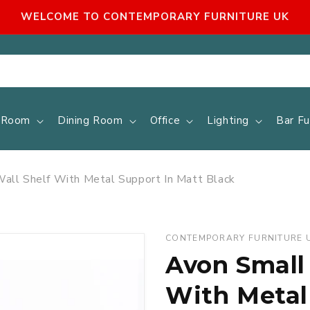
WELCOME TO CONTEMPORARY FURNITURE UK
g Room
Dining Room
Office
Lighting
Bar Fu
ll Shelf With Metal Support In Matt Black
CONTEMPORARY FURNITURE 
Avon Small
With Metal