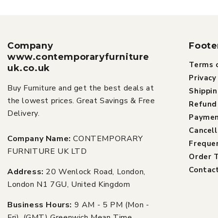
Company
Foote
www.contemporaryfurniture
Terms o
uk.co.uk
Privacy
Buy Furniture and get the best deals at
Shippin
the lowest prices. Great Savings & Free
Refund 
Delivery.
Paymen
Cancell
Company Name:
CONTEMPORARY
Freque
FURNITURE UK LTD
Order T
Contac
Address:
20 Wenlock Road, London,
London N1 7GU, United Kingdom
Business Hours:
9 AM - 5 PM (Mon -
Fri), (GMT) Greenwich Mean Time