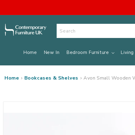
SKIP TO
CONTENT
Search
Home
New In
Bedroom Furniture
Livin
Home
Bookcases & Shelves
Avon Small Wooden Wa
SKIP TO
PRODUCT
INFORMATION