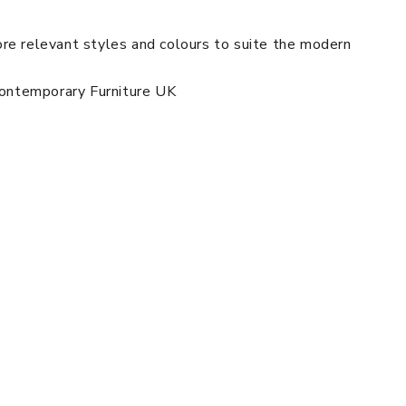
re relevant styles and colours to suite the modern
 Contemporary Furniture UK