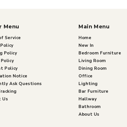
r Menu
Main Menu
f Service
Home
 Policy
New In
g Policy
Bedroom Furniture
Policy
Living Room
t Policy
Dining Room
ation Notice
Office
ntly Ask Questions
Lighting
racking
Bar Furniture
t Us
Hallway
Bathroom
About Us