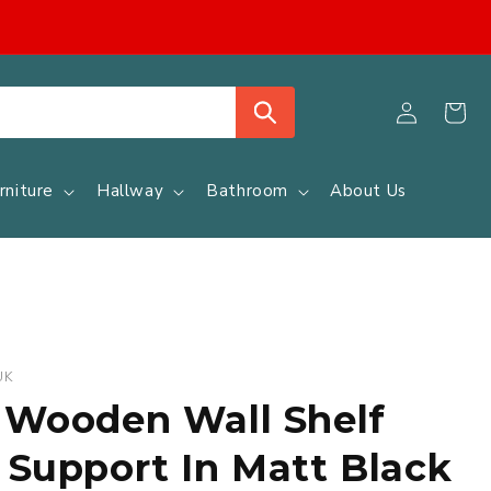
Log
Cart
in
rniture
Hallway
Bathroom
About Us
UK
 Wooden Wall Shelf
 Support In Matt Black