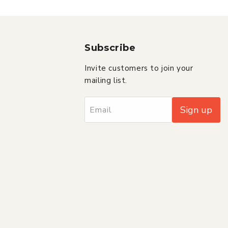
Subscribe
Invite customers to join your
mailing list.
Sign up
Email