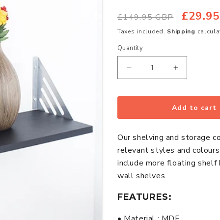
£29.9
Regular
Sale
£149.95 GBP
price
price
Taxes included.
Shipping
calcula
Quantity
Quantity
Decrease
Increase
quantity
quantity
for
for
Avon
Avon
Add to cart
Small
Small
Wooden
Wooden
Our shelving and storage c
Wall
Wall
relevant styles and colour
Shelf
Shelf
include more floating shelf
With
With
wall shelves.
Metal
Metal
Support
Support
FEATURES:
In
In
Matt
Matt
• Material : MDF