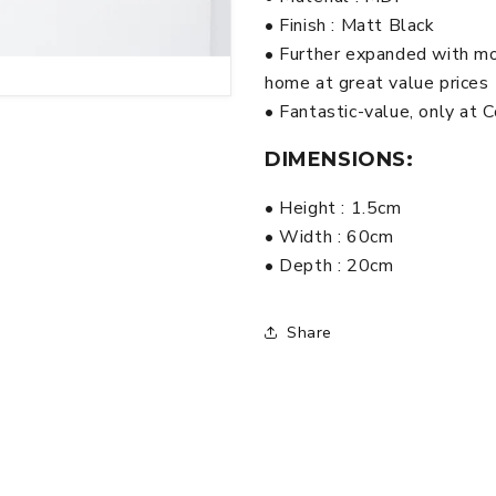
Black
Black
• Finish : Matt Black
• Further expanded with mo
home at great value prices
• Fantastic-value, only at
DIMENSIONS:
• Height : 1.5cm
• Width : 60cm
• Depth : 20cm
Share