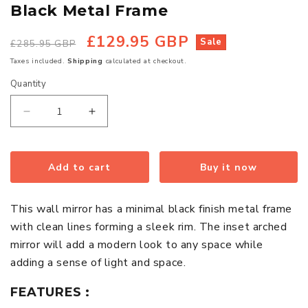
Black Metal Frame
£129.95 GBP
Regular
Sale
Sale
£285.95 GBP
price
price
Taxes included.
Shipping
calculated at checkout.
Quantity
Quantity
Decrease
Increase
quantity
quantity
for
for
Trento
Trento
Add to cart
Buy it now
Tall
Tall
Wall
Wall
This wall mirror has a minimal black finish metal frame
Mirror
Mirror
with clean lines forming a sleek rim. The inset arched
With
With
mirror will add a modern look to any space while
Black
Black
adding a sense of light and space.
Metal
Metal
Frame
Frame
FEATURES :