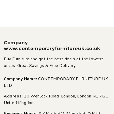
Company
www.contemporaryfurnitureuk.co.uk
Buy Furniture and get the best deals at the lowest
prices. Great Savings & Free Delivery.
Company Name:
CONTEMPORARY FURNITURE UK
LTD
Address:
20 Wenlock Road, London, London N1 7GU,
United Kingdom
Business Hours:
9 AM - 5 PM (Mon - Fri), (GMT)