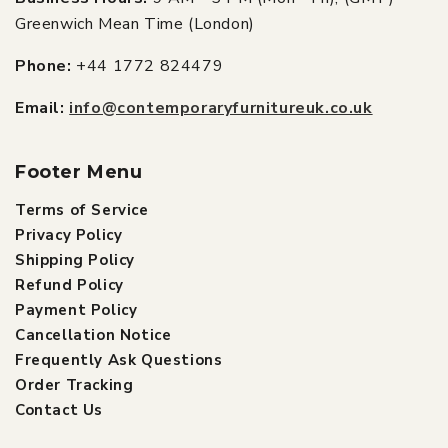
Greenwich Mean Time (London)
Phone:
+44 1772 824479
Email:
info@contemporaryfurnitureuk.co.uk
Footer Menu
Terms of Service
Privacy Policy
Shipping Policy
Refund Policy
Payment Policy
Cancellation Notice
Frequently Ask Questions
Order Tracking
Contact Us