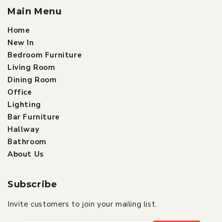
Main Menu
Home
New In
Bedroom Furniture
Living Room
Dining Room
Office
Lighting
Bar Furniture
Hallway
Bathroom
About Us
Subscribe
Invite customers to join your mailing list.