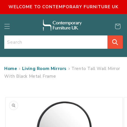
SKIP TO
WELCOME TO CONTEMPORARY FURNITURE UK
CONTENT
Cart
Search
Home
Living Room Mirrors
Trento Tall Wall Mirror
With Black Metal Frame
SKIP TO
PRODUCT
INFORMATION