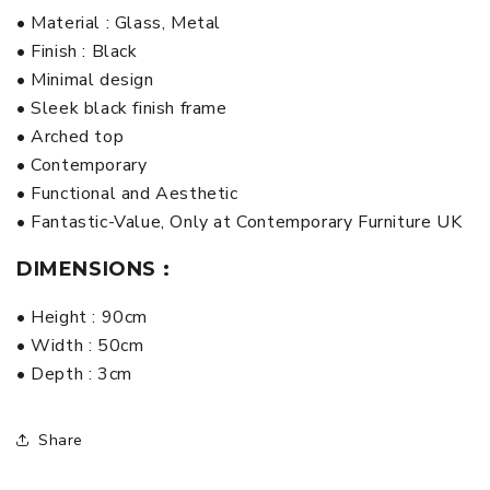
• Material : Glass, Metal
• Finish : Black
• Minimal design
• Sleek black finish frame
• Arched top
• Contemporary
• Functional and Aesthetic
• Fantastic-Value, Only at Contemporary Furniture UK
DIMENSIONS :
• Height : 90cm
• Width : 50cm
• Depth : 3cm
Share