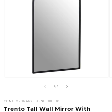
Open
O
media
m
of
1
/
5
1
2
in
in
modal
m
CONTEMPORARY FURNITURE UK
Trento Tall Wall Mirror With