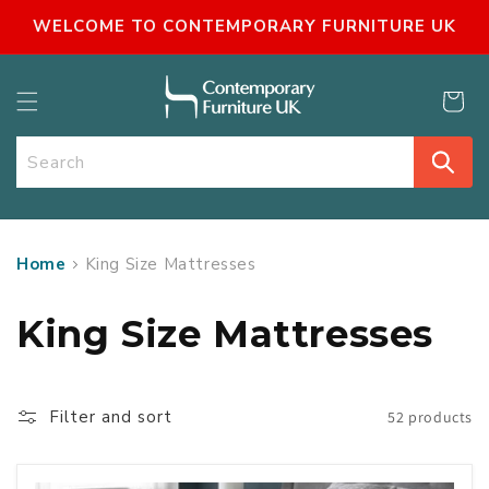
SKIP TO
WELCOME TO CONTEMPORARY FURNITURE UK
CONTENT
Cart
Search
Home
King Size Mattresses
C
King Size Mattresses
o
l
Filter and sort
52 products
l