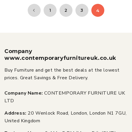
1
2
3
4
Company
www.contemporaryfurnitureuk.co.uk
Buy Furniture and get the best deals at the lowest
prices. Great Savings & Free Delivery.
Company Name:
CONTEMPORARY FURNITURE UK
LTD
Address:
20 Wenlock Road, London, London N1 7GU,
United Kingdom