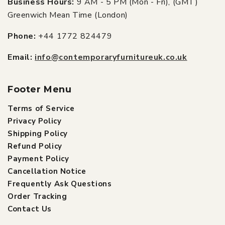
Business Hours:
9 AM - 5 PM (Mon - Fri), (GMT)
Greenwich Mean Time (London)
Phone:
+44 1772 824479
Email:
info@contemporaryfurnitureuk.co.uk
Footer Menu
Terms of Service
Privacy Policy
Shipping Policy
Refund Policy
Payment Policy
Cancellation Notice
Frequently Ask Questions
Order Tracking
Contact Us