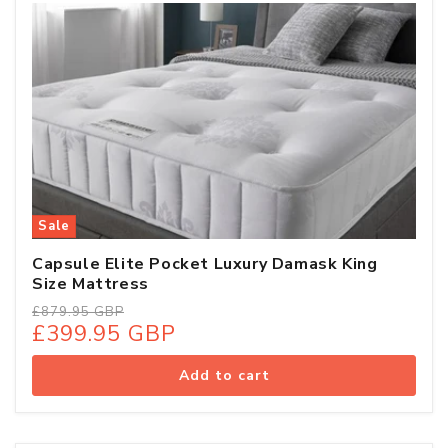
Sale
Capsule Elite Pocket Luxury Damask King
Size Mattress
Regular
Sale
£879.95 GBP
£399.95 GBP
price
price
Add to cart