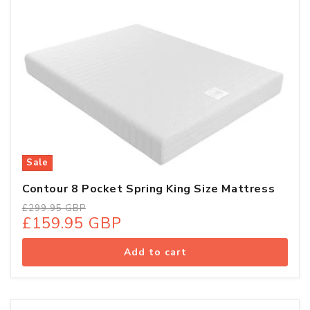
Sale
Contour 8 Pocket Spring King Size Mattress
Regular
Sale
£299.95 GBP
£159.95 GBP
price
price
Add to cart