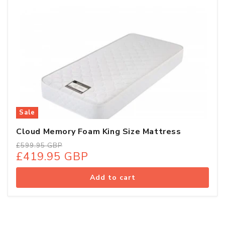
Sale
Cloud Memory Foam King Size Mattress
Regular
Sale
£599.95 GBP
£419.95 GBP
price
price
Add to cart