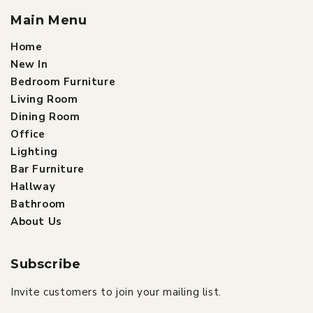
Main Menu
Home
New In
Bedroom Furniture
Living Room
Dining Room
Office
Lighting
Bar Furniture
Hallway
Bathroom
About Us
Subscribe
Invite customers to join your mailing list.